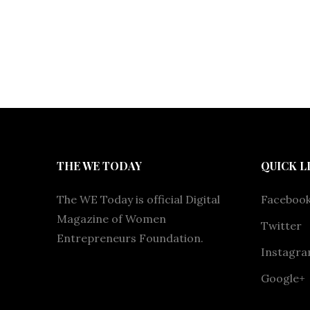
THE WE TODAY
QUICK L
The WE Today is official Digital
Faceboo
Magazine of Women
Twitter
Entrepreneurs Foundation.
Instagr
Google+