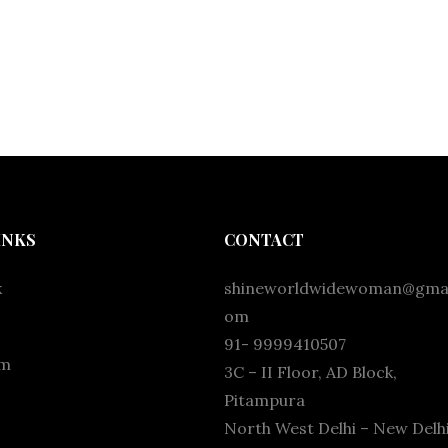
INKS
CONTACT
k
shineworldwidewoman@gmai
om
91- 9999410507
am
3C – II Floor, AD Block,
Pitampura
North West Delhi – New Delhi