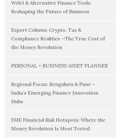
Web3 & Alternative Finance Tools:
Reshaping the Future of Business
Expert Column: Crypto, Tax &
Compliance Realities —The True Cost of
the Money Revolution
PERSONAL + BUSINESS ASSET PLANNER
Regional Focus: Bengaluru & Pune –
India’s Emerging Finance Innovation
Hubs
SME Financial Risk Hotspots: Where the
Money Revolution Is Most Tested