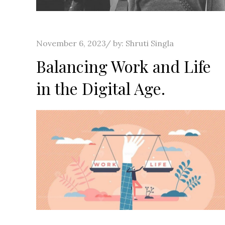
Posted
November 6, 2023
by:
Shruti Singla
on
Balancing Work and Life
in the Digital Age.