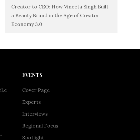
Creator to CEO: How Vineeta Singh Built
a Beauty Brand in the Age of Creator
Economy 3.0
EVENTS
l.c
Cover Page
Experts
Interviews
Regional Focus
,
Spotlight