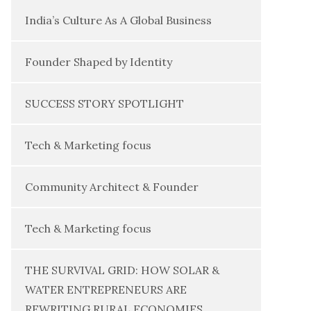
India’s Culture As A Global Business
Founder Shaped by Identity
SUCCESS STORY SPOTLIGHT
Tech & Marketing focus
Community Architect & Founder
Tech & Marketing focus
THE SURVIVAL GRID: HOW SOLAR &
WATER ENTREPRENEURS ARE
REWRITING RURAL ECONOMIES