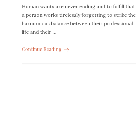
Human wants are never ending and to fulfill that
a person works tirelessly forgetting to strike the
harmonious balance between their professional
life and their …
Continue Reading