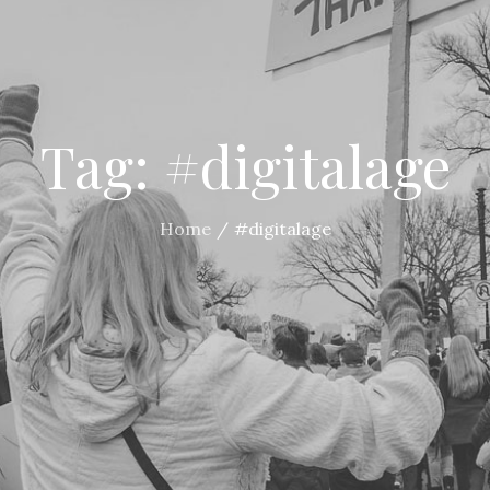
Tag:
#digitalage
Home
#digitalage