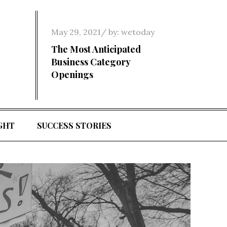
Posted
May 29, 2021
by:
wetoday
on
The Most Anticipated
Business Category
Openings
GHT
SUCCESS STORIES