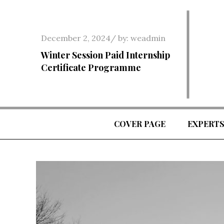
Skip
to
content
Posted
December 2, 2024
by:
weadmin
on
Winter Session Paid Internship
Certificate Programme
COVER PAGE
EXPERT