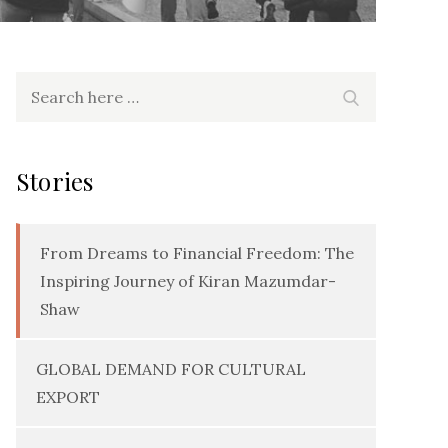
Search
Search
for:
Stories
From Dreams to Financial Freedom: The
Inspiring Journey of Kiran Mazumdar-
Shaw
GLOBAL DEMAND FOR CULTURAL
EXPORT