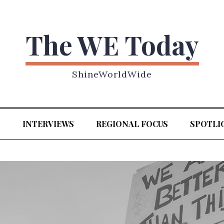
The WE Today
ShineWorldWide
S
INTERVIEWS
REGIONAL FOCUS
SPOTLI