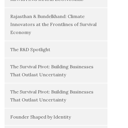
Rajasthan & Bundelkhand: Climate
Innovators at the Frontlines of Survival
Economy
The R&D Spotlight
The Survival Pivot: Building Businesses
That Outlast Uncertainty
The Survival Pivot: Building Businesses
That Outlast Uncertainty
Founder Shaped by Identity