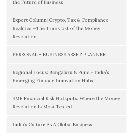
the Future of Business
Expert Column: Crypto, Tax & Compliance
Realities —The True Cost of the Money
Revolution
PERSONAL + BUSINESS ASSET PLANNER
Regional Focus: Bengaluru & Pune – India’s
Emerging Finance Innovation Hubs
SME Financial Risk Hotspots: Where the Money
Revolution Is Most Tested
India’s Culture As A Global Business