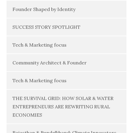
Founder Shaped by Identity
SUCCESS STORY SPOTLIGHT
Tech & Marketing focus
Community Architect & Founder
Tech & Marketing focus
THE SURVIVAL GRID: HOW SOLAR & WATER
ENTREPRENEURS ARE REWRITING RURAL
ECONOMIES
Rajasthan & Bundelkhand: Climate Innovators