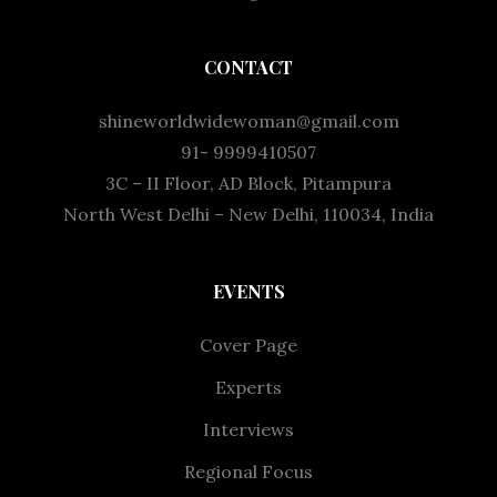
CONTACT
shineworldwidewoman@gmail.com
91- 9999410507
3C – II Floor, AD Block, Pitampura
North West Delhi – New Delhi, 110034, India
EVENTS
Cover Page
Experts
Interviews
Regional Focus