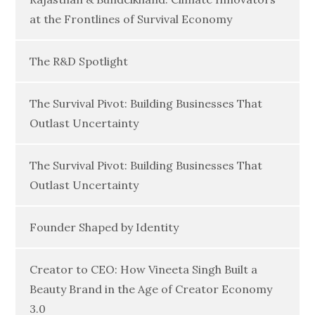
at the Frontlines of Survival Economy
The R&D Spotlight
The Survival Pivot: Building Businesses That
Outlast Uncertainty
The Survival Pivot: Building Businesses That
Outlast Uncertainty
Founder Shaped by Identity
Creator to CEO: How Vineeta Singh Built a
Beauty Brand in the Age of Creator Economy
3.0