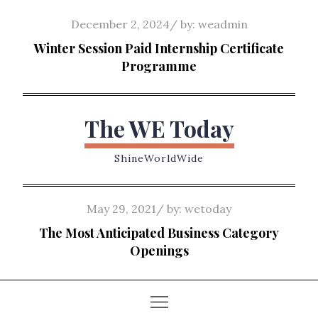
Skip
Posted
December 2, 2024
by:
weadmin
to
on
Winter Session Paid Internship Certificate
content
Programme
The WE Today
ShineWorldWide
Posted
May 29, 2021
by:
wetoday
on
The Most Anticipated Business Category
Openings