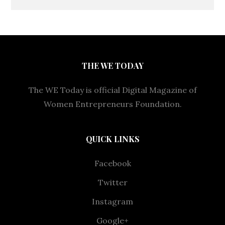
THE WE TODAY
The WE Today is official Digital Magazine of
Women Entrepreneurs Foundation.
QUICK LINKS
Facebook
Twitter
Instagram
Google+