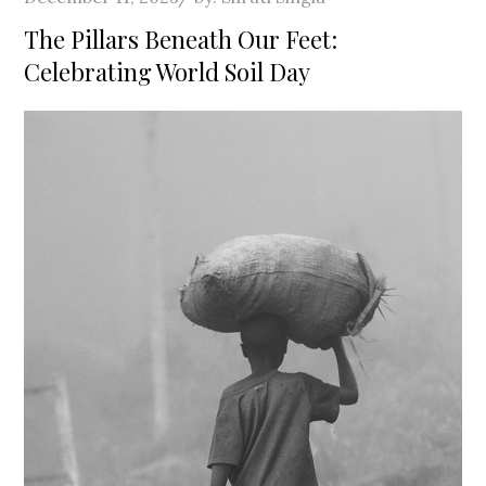
on
The Pillars Beneath Our Feet:
Celebrating World Soil Day