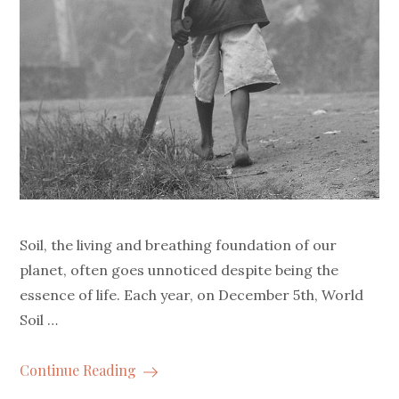
Soil, the living and breathing foundation of our
planet, often goes unnoticed despite being the
essence of life. Each year, on December 5th, World
Soil …
Continue Reading