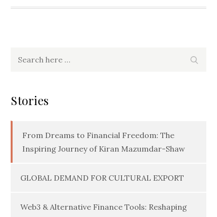
Search
Searc
for:
Stories
From Dreams to Financial Freedom: The
Inspiring Journey of Kiran Mazumdar-Shaw
GLOBAL DEMAND FOR CULTURAL EXPORT
Web3 & Alternative Finance Tools: Reshaping