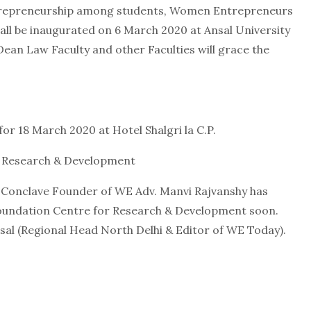
trepreneurship among students, Women Entrepreneurs
all be inaugurated on 6 March 2020 at Ansal University
ean Law Faculty and other Faculties will grace the
or 18 March 2020 at Hotel Shalgri la C.P.
 Research & Development
s Conclave Founder of WE Adv. Manvi Rajvanshy has
ndation Centre for Research & Development soon.
sal (Regional Head North Delhi & Editor of WE Today).