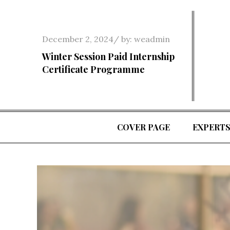
Skip
to
content
Posted
December 2, 2024
by:
weadmin
on
Winter Session Paid Internship
Certificate Programme
COVER PAGE
EXPERT