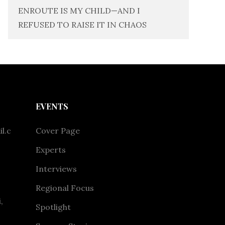
ENROUTE IS MY CHILD—AND I
REFUSED TO RAISE IT IN CHAOS
EVENTS
l.c
Cover Page
Experts
Interviews
Regional Focus
,
Spotlight