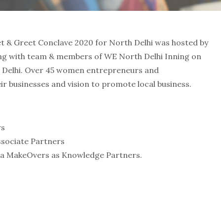
& Greet Conclave 2020 for North Delhi was hosted by
ong with team & members of WE North Delhi Inning on
h Delhi. Over 45 women entrepreneurs and
ir businesses and vision to promote local business.
rs
ssociate Partners
ana MakeOvers as Knowledge Partners.