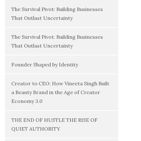
The Survival Pivot: Building Businesses
That Outlast Uncertainty
The Survival Pivot: Building Businesses
That Outlast Uncertainty
Founder Shaped by Identity
Creator to CEO: How Vineeta Singh Built
a Beauty Brand in the Age of Creator
Economy 3.0
THE END OF HUSTLE THE RISE OF
QUIET AUTHORITY