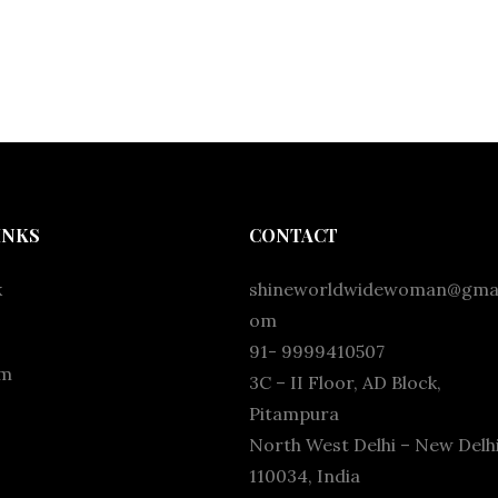
INKS
CONTACT
k
shineworldwidewoman@gmai
om
91- 9999410507
am
3C – II Floor, AD Block,
Pitampura
North West Delhi – New Delhi
110034, India