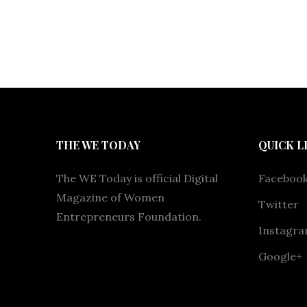
THE WE TODAY
QUICK L
The WE Today is official Digital
Faceboo
Magazine of Women
Twitter
Entrepreneurs Foundation.
Instagr
Google+