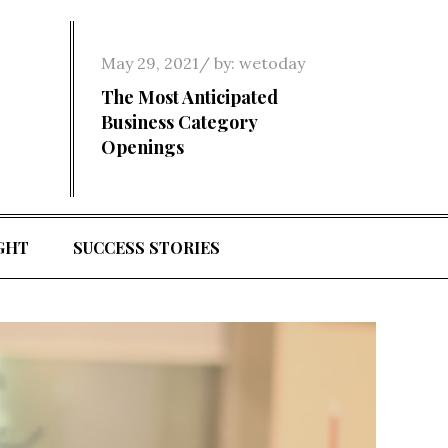
Posted
May 29, 2021
by:
wetoday
on
The Most Anticipated
Business Category
Openings
GHT
SUCCESS STORIES