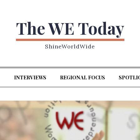
The WE Today
ShineWorldWide
S
INTERVIEWS
REGIONAL FOCUS
SPOTLI