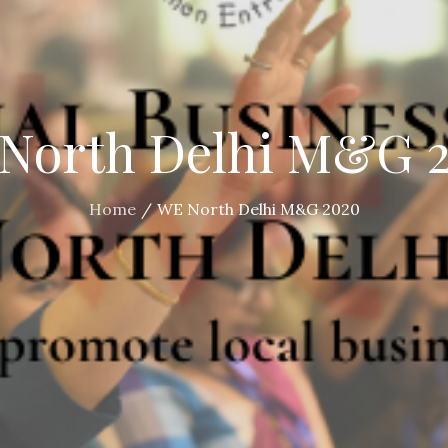
North Delhi M&G 
Home
WE North Delhi M&G 2020