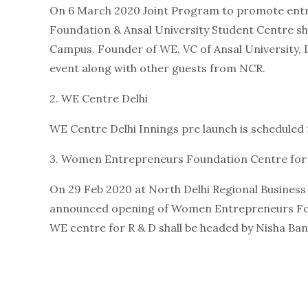
On 6 March 2020 Joint Program to promote en
Foundation & Ansal University Student Centre sh
Campus. Founder of WE, VC of Ansal University, D
event along with other guests from NCR.
2. WE Centre Delhi
WE Centre Delhi Innings pre launch is scheduled f
3. Women Entrepreneurs Foundation Centre for
On 29 Feb 2020 at North Delhi Regional Busines
announced opening of Women Entrepreneurs Fou
WE centre for R & D shall be headed by Nisha Ban