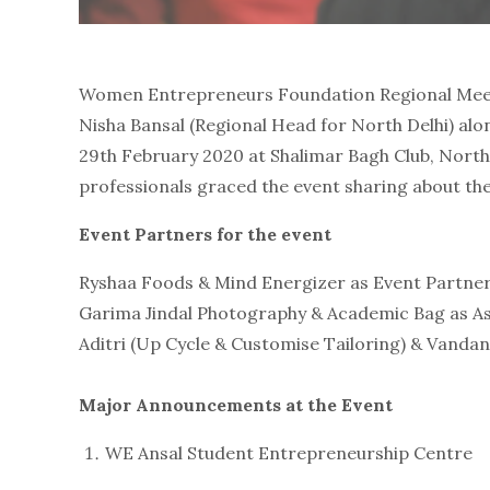
Women Entrepreneurs Foundation Regional Meet 
Nisha Bansal (Regional Head for North Delhi) al
29th February 2020 at Shalimar Bagh Club, Nort
professionals graced the event sharing about the
Event Partners for the event
Ryshaa Foods & Mind Energizer as Event Partne
Garima Jindal Photography & Academic Bag as A
Aditri (Up Cycle & Customise Tailoring) & Vand
Major Announcements at the Event
WE Ansal Student Entrepreneurship Centre