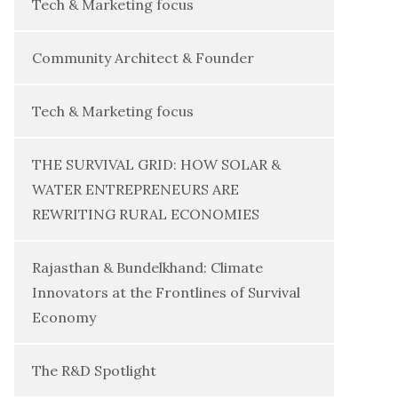
Tech & Marketing focus
Community Architect & Founder
Tech & Marketing focus
THE SURVIVAL GRID: HOW SOLAR &
WATER ENTREPRENEURS ARE
REWRITING RURAL ECONOMIES
Rajasthan & Bundelkhand: Climate
Innovators at the Frontlines of Survival
Economy
The R&D Spotlight