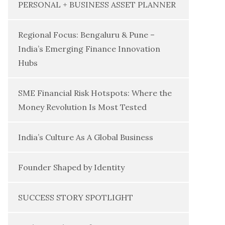
PERSONAL + BUSINESS ASSET PLANNER
Regional Focus: Bengaluru & Pune –
India’s Emerging Finance Innovation
Hubs
SME Financial Risk Hotspots: Where the
Money Revolution Is Most Tested
India’s Culture As A Global Business
Founder Shaped by Identity
SUCCESS STORY SPOTLIGHT