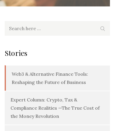
Search
Search
for:
Stories
Web3 & Alternative Finance Tools:
Reshaping the Future of Business
Expert Column: Crypto, Tax &
Compliance Realities —The True Cost of
the Money Revolution