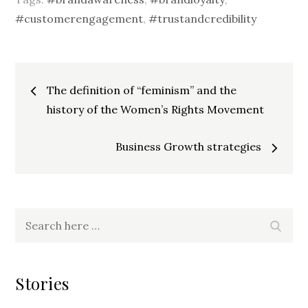
#customerengagement
,
#trustandcredibility
Post
The definition of “feminism” and the
history of the Women’s Rights Movement
navigation
Business Growth strategies
Search
Searc
for:
Stories