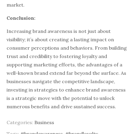
market.
Conclusion:
Increasing brand awareness is not just about
visibility; it’s about creating a lasting impact on
consumer perceptions and behaviors. From building
trust and credibility to fostering loyalty and
supporting marketing efforts, the advantages of a
well-known brand extend far beyond the surface. As
businesses navigate the competitive landscape,
investing in strategies to enhance brand awareness
is a strategic move with the potential to unlock
numerous benefits and drive sustained success.
Categories:
Business
Tags:
#brandawareness
,
#brandloyalty
,