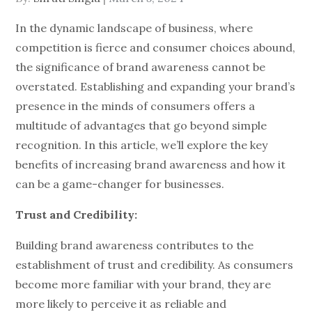
on
In the dynamic landscape of business, where
competition is fierce and consumer choices abound,
the significance of brand awareness cannot be
overstated. Establishing and expanding your brand’s
presence in the minds of consumers offers a
multitude of advantages that go beyond simple
recognition. In this article, we’ll explore the key
benefits of increasing brand awareness and how it
can be a game-changer for businesses.
Trust and Credibility:
Building brand awareness contributes to the
establishment of trust and credibility. As consumers
become more familiar with your brand, they are
more likely to perceive it as reliable and