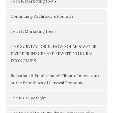
Tech & Marketing focus
Community Architect & Founder
Tech & Marketing focus
THE SURVIVAL GRID: HOW SOLAR & WATER
ENTREPRENEURS ARE REWRITING RURAL
ECONOMIES
Rajasthan & Bundelkhand: Climate Innovators
at the Frontlines of Survival Economy
The R&D Spotlight