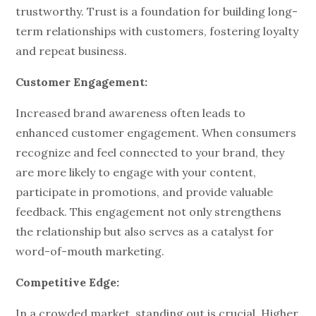
trustworthy. Trust is a foundation for building long-
term relationships with customers, fostering loyalty
and repeat business.
Customer Engagement:
Increased brand awareness often leads to
enhanced customer engagement. When consumers
recognize and feel connected to your brand, they
are more likely to engage with your content,
participate in promotions, and provide valuable
feedback. This engagement not only strengthens
the relationship but also serves as a catalyst for
word-of-mouth marketing.
Competitive Edge:
In a crowded market, standing out is crucial. Higher