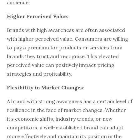
audience.
Higher Perceived Value:
Brands with high awareness are often associated
with higher perceived value. Consumers are willing
to pay a premium for products or services from
brands they trust and recognize. This elevated
perceived value can positively impact pricing
strategies and profitability.
Flexibility in Market Changes:
A brand with strong awareness has a certain level of
resilience in the face of market changes. Whether
it’s economic shifts, industry trends, or new
competitors, a well-established brand can adapt
more effectively and maintain its position in the