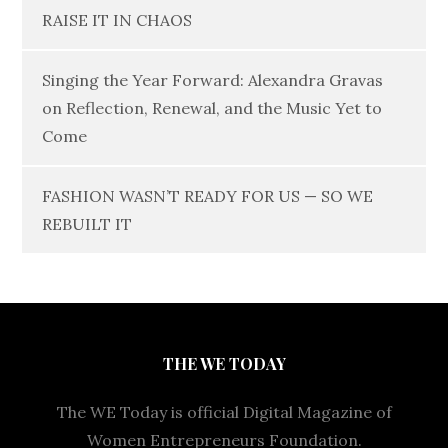
RAISE IT IN CHAOS
Singing the Year Forward: Alexandra Gravas
on Reflection, Renewal, and the Music Yet to
Come
FASHION WASN’T READY FOR US — SO WE
REBUILT IT
THE WE TODAY
The WE Today is official Digital Magazine of
Women Entrepreneurs Foundation.