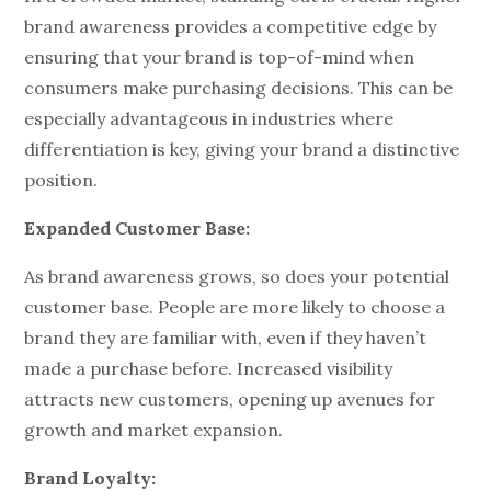
brand awareness provides a competitive edge by
ensuring that your brand is top-of-mind when
consumers make purchasing decisions. This can be
especially advantageous in industries where
differentiation is key, giving your brand a distinctive
position.
Expanded Customer Base:
As brand awareness grows, so does your potential
customer base. People are more likely to choose a
brand they are familiar with, even if they haven’t
made a purchase before. Increased visibility
attracts new customers, opening up avenues for
growth and market expansion.
Brand Loyalty: