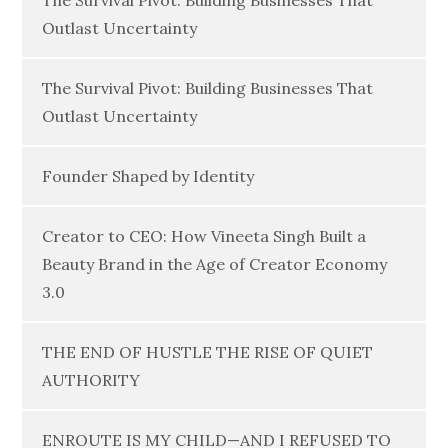
The Survival Pivot: Building Businesses That
Outlast Uncertainty
The Survival Pivot: Building Businesses That
Outlast Uncertainty
Founder Shaped by Identity
Creator to CEO: How Vineeta Singh Built a
Beauty Brand in the Age of Creator Economy
3.0
THE END OF HUSTLE THE RISE OF QUIET
AUTHORITY
ENROUTE IS MY CHILD—AND I REFUSED TO