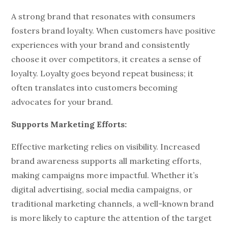
A strong brand that resonates with consumers
fosters brand loyalty. When customers have positive
experiences with your brand and consistently
choose it over competitors, it creates a sense of
loyalty. Loyalty goes beyond repeat business; it
often translates into customers becoming
advocates for your brand.
Supports Marketing Efforts:
Effective marketing relies on visibility. Increased
brand awareness supports all marketing efforts,
making campaigns more impactful. Whether it’s
digital advertising, social media campaigns, or
traditional marketing channels, a well-known brand
is more likely to capture the attention of the target