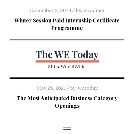
Skip
Posted
December 2, 2024
by:
weadmin
to
on
Winter Session Paid Internship Certificate
content
Programme
The WE Today
ShineWorldWide
Posted
May 29, 2021
by:
wetoday
on
The Most Anticipated Business Category
Openings