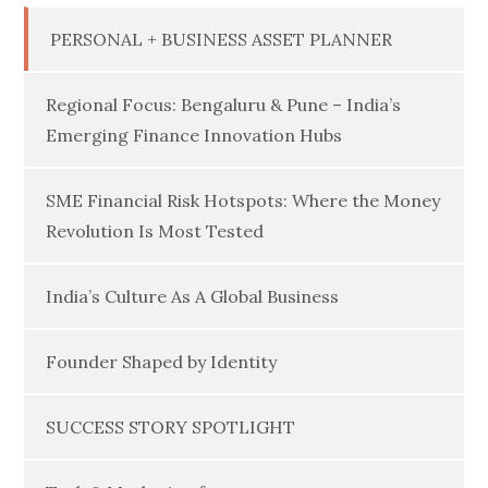
PERSONAL + BUSINESS ASSET PLANNER
Regional Focus: Bengaluru & Pune – India’s
Emerging Finance Innovation Hubs
SME Financial Risk Hotspots: Where the Money
Revolution Is Most Tested
India’s Culture As A Global Business
Founder Shaped by Identity
SUCCESS STORY SPOTLIGHT