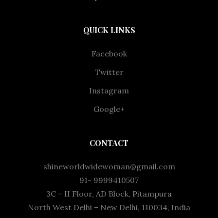
QUICK LINKS
Facebook
Twitter
Instagram
Google+
CONTACT
shineworldwidewoman@gmail.com
91- 9999410507
3C – II Floor, AD Block, Pitampura
North West Delhi – New Delhi, 110034, India