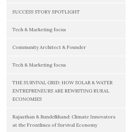
SUCCESS STORY SPOTLIGHT
Tech & Marketing focus
Community Architect & Founder
Tech & Marketing focus
THE SURVIVAL GRID: HOW SOLAR & WATER
ENTREPRENEURS ARE REWRITING RURAL
ECONOMIES
Rajasthan & Bundelkhand: Climate Innovators
at the Frontlines of Survival Economy