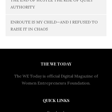
THE END OF HUSTLE THE RISE OF QUIET
AUTHORITY
ENROUTE IS MY CHILD—AND I REFUSED TO
RAISE IT IN CHAOS
THE WE TODAY
The WE Today is official Digital Magazine of
Women Entrepreneurs Foundation.
QUICK LINKS