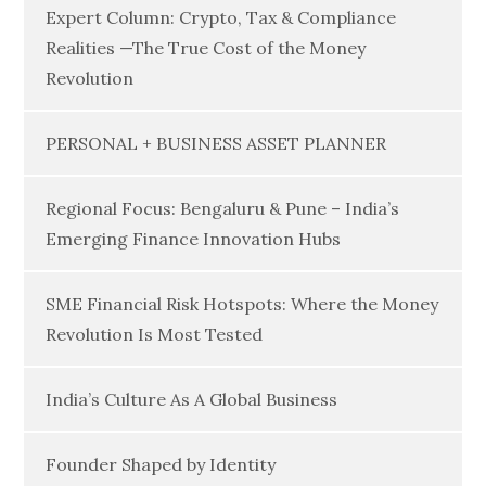
Expert Column: Crypto, Tax & Compliance
Realities —The True Cost of the Money
Revolution
PERSONAL + BUSINESS ASSET PLANNER
Regional Focus: Bengaluru & Pune – India’s
Emerging Finance Innovation Hubs
SME Financial Risk Hotspots: Where the Money
Revolution Is Most Tested
India’s Culture As A Global Business
Founder Shaped by Identity