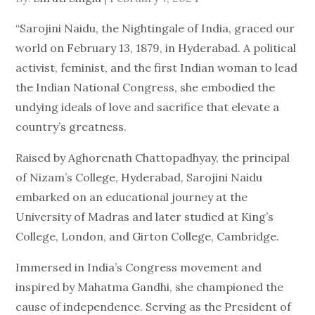
on
“Sarojini Naidu, the Nightingale of India, graced our
world on February 13, 1879, in Hyderabad. A political
activist, feminist, and the first Indian woman to lead
the Indian National Congress, she embodied the
undying ideals of love and sacrifice that elevate a
country’s greatness.
Raised by Aghorenath Chattopadhyay, the principal
of Nizam’s College, Hyderabad, Sarojini Naidu
embarked on an educational journey at the
University of Madras and later studied at King’s
College, London, and Girton College, Cambridge.
Immersed in India’s Congress movement and
inspired by Mahatma Gandhi, she championed the
cause of independence. Serving as the President of