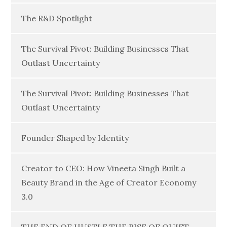
The R&D Spotlight
The Survival Pivot: Building Businesses That
Outlast Uncertainty
The Survival Pivot: Building Businesses That
Outlast Uncertainty
Founder Shaped by Identity
Creator to CEO: How Vineeta Singh Built a
Beauty Brand in the Age of Creator Economy
3.0