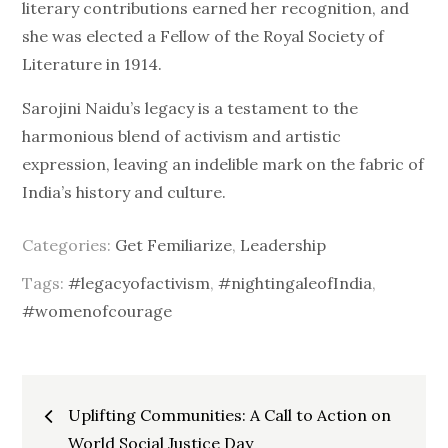
literary contributions earned her recognition, and
she was elected a Fellow of the Royal Society of
Literature in 1914.
Sarojini Naidu’s legacy is a testament to the
harmonious blend of activism and artistic
expression, leaving an indelible mark on the fabric of
India’s history and culture.
Categories:
Get Femiliarize
,
Leadership
Tags:
#legacyofactivism
,
#nightingaleofIndia
,
#womenofcourage
Post
Uplifting Communities: A Call to Action on
World Social Justice Day