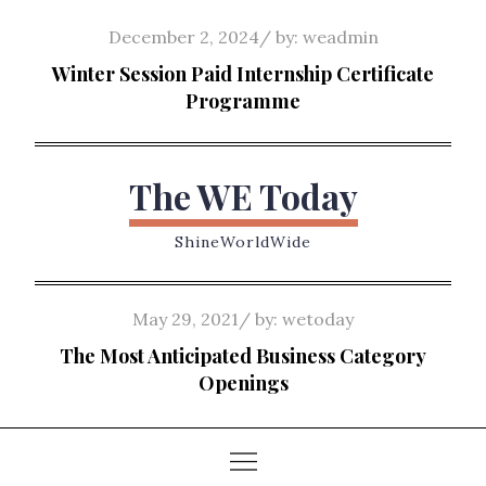
Skip
Posted
December 2, 2024
by:
weadmin
to
on
Winter Session Paid Internship Certificate
content
Programme
The WE Today
ShineWorldWide
Posted
May 29, 2021
by:
wetoday
on
The Most Anticipated Business Category
Openings