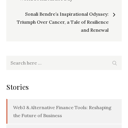
navigation
Sonali Bendre’s Inspirational Odyssey:
Triumph Over Cancer, a Tale of Resilience
and Renewal
Search
Searc
for:
Stories
Web3 & Alternative Finance Tools: Reshaping
the Future of Business