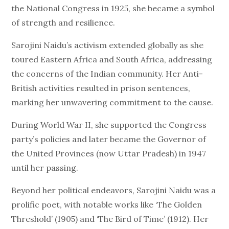
the National Congress in 1925, she became a symbol
of strength and resilience.
Sarojini Naidu’s activism extended globally as she
toured Eastern Africa and South Africa, addressing
the concerns of the Indian community. Her Anti-
British activities resulted in prison sentences,
marking her unwavering commitment to the cause.
During World War II, she supported the Congress
party’s policies and later became the Governor of
the United Provinces (now Uttar Pradesh) in 1947
until her passing.
Beyond her political endeavors, Sarojini Naidu was a
prolific poet, with notable works like ‘The Golden
Threshold’ (1905) and ‘The Bird of Time’ (1912). Her