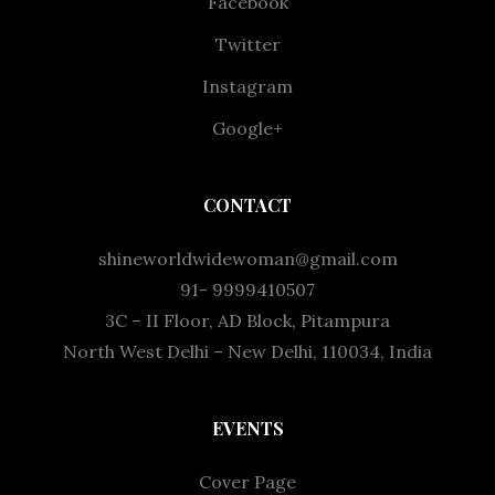
Facebook
Twitter
Instagram
Google+
CONTACT
shineworldwidewoman@gmail.com
91- 9999410507
3C – II Floor, AD Block, Pitampura
North West Delhi – New Delhi, 110034, India
EVENTS
Cover Page