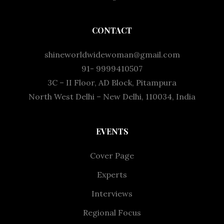
CONTACT
shineworldwidewoman@gmail.com
91- 9999410507
3C – II Floor, AD Block, Pitampura
North West Delhi – New Delhi, 110034, India
EVENTS
Cover Page
Experts
Interviews
Regional Focus