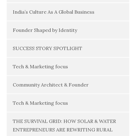
India’s Culture As A Global Business
Founder Shaped by Identity
SUCCESS STORY SPOTLIGHT
Tech & Marketing focus
Community Architect & Founder
Tech & Marketing focus
THE SURVIVAL GRID: HOW SOLAR & WATER
ENTREPRENEURS ARE REWRITING RURAL