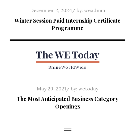
Skip
Posted
December 2, 2024
by:
weadmin
to
on
Winter Session Paid Internship Certificate
content
Programme
The WE Today
ShineWorldWide
Posted
May 29, 2021
by:
wetoday
on
The Most Anticipated Business Category
Openings