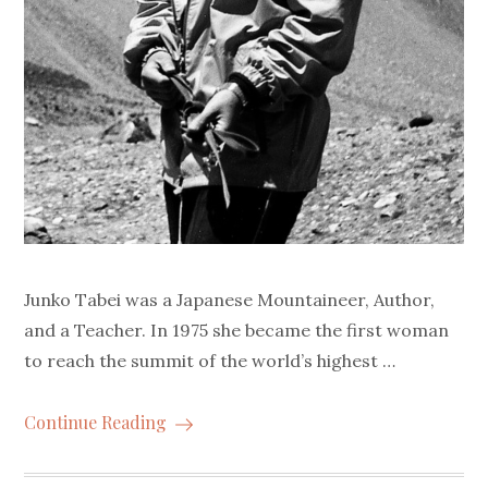
Junko Tabei was a Japanese Mountaineer, Author,
and a Teacher. In 1975 she became the first woman
to reach the summit of the world’s highest …
Continue Reading