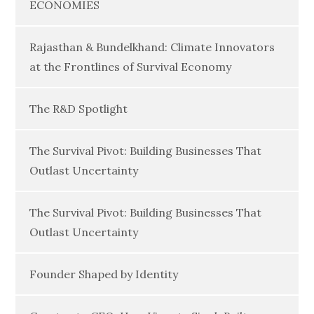
ECONOMIES
Rajasthan & Bundelkhand: Climate Innovators
at the Frontlines of Survival Economy
The R&D Spotlight
The Survival Pivot: Building Businesses That
Outlast Uncertainty
The Survival Pivot: Building Businesses That
Outlast Uncertainty
Founder Shaped by Identity