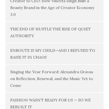
Creator to CEO: How Vineeta Singh Built a
Beauty Brand in the Age of Creator Economy
3.0
THE END OF HUSTLE THE RISE OF QUIET
AUTHORITY
ENROUTE IS MY CHILD—AND I REFUSED TO
RAISE IT IN CHAOS
Singing the Year Forward: Alexandra Gravas
on Reflection, Renewal, and the Music Yet to
Come
FASHION WASN’T READY FOR US — SO WE
REBUILT IT