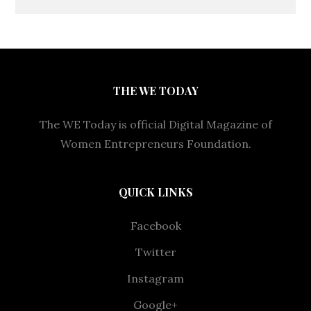
THE WE TODAY
The WE Today is official Digital Magazine of
Women Entrepreneurs Foundation.
QUICK LINKS
Facebook
Twitter
Instagram
Google+