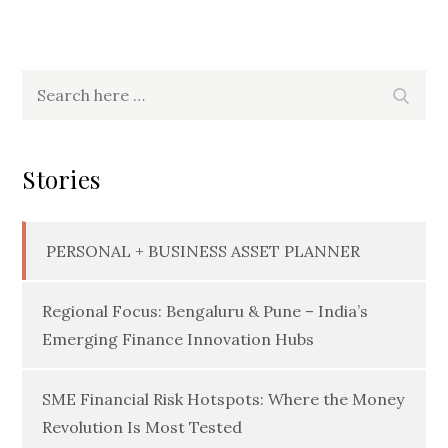
Search
Searc
for:
Stories
PERSONAL + BUSINESS ASSET PLANNER
Regional Focus: Bengaluru & Pune – India’s
Emerging Finance Innovation Hubs
SME Financial Risk Hotspots: Where the Money
Revolution Is Most Tested