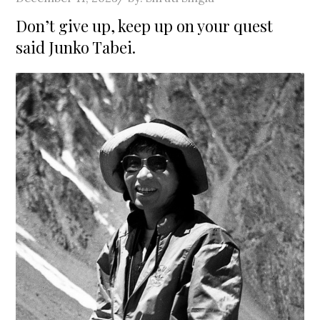
on
Don’t give up, keep up on your quest
said Junko Tabei.